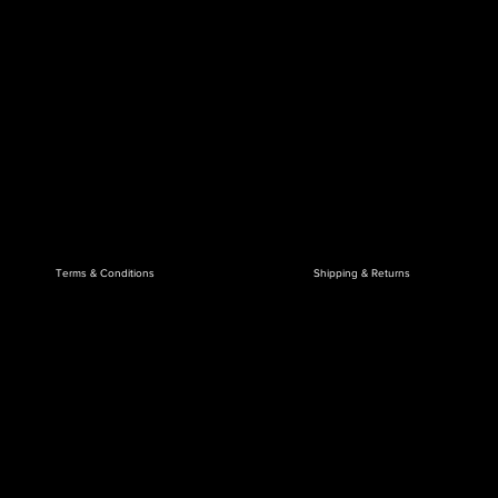
Terms & Conditions
Shipping & Returns