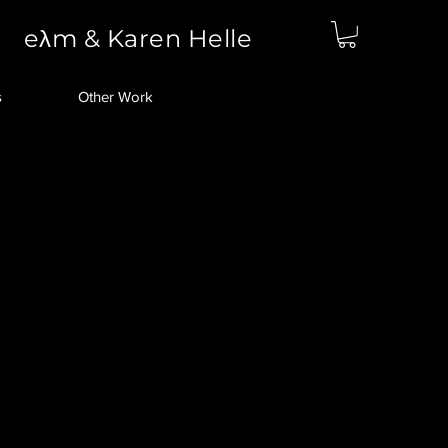
eλm & Karen Helle
s
Other Work