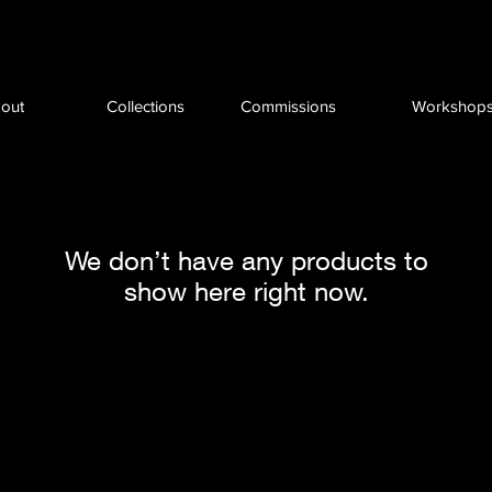
out
Collections
Commissions
Workshop
We don’t have any products to
show here right now.