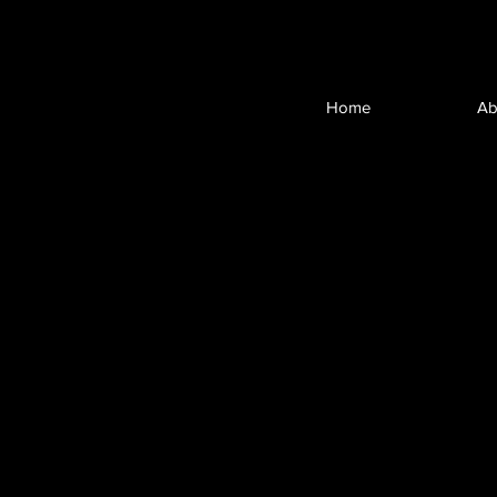
Home
Ab