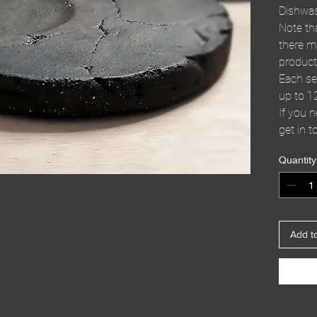
Dishwas
Note th
there m
product
Each se
up to 1
If you 
get in t
Quantity
Add t