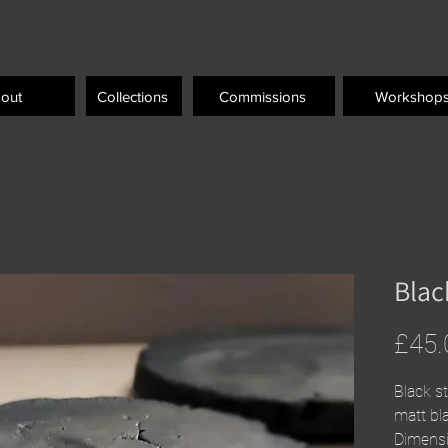
out
Collections
Commissions
Workshop
Blac
£45.
Black s
matt bla
Dimens