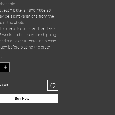
her safe.
at each plate is handmade so
ay be slight variations from the
s in the photo.
t is made to order and can take
2 weeks to be ready for shipping.
need a quicker turnaround please
ouch before placing the order.
*
o Cart
Buy Now