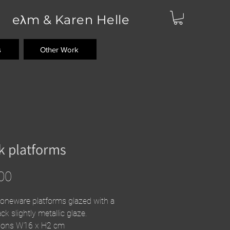
eλm & Karen Helle
s
Other Work
k platforms
Price
00
toneware platforms glazed with a
ck slightly metallic glaze.
ions W16 x H2 cm