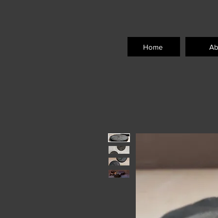
Home
Ab