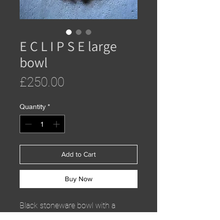
E C L I P S E large
bowl
Price
£250.00
Quantity
*
Add to Cart
Buy Now
Black stoneware bowl with a
saturation metallic glaze. Food