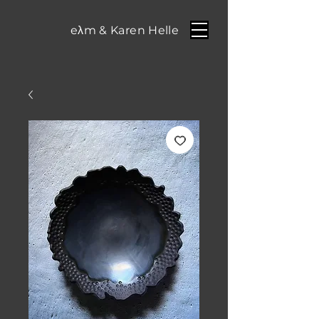
eλm & Karen Helle