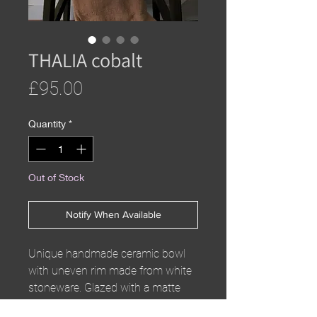
THALIA cobalt
Price
£95.00
Quantity
*
Out of Stock
Notify When Available
Unique handmade ceramic bowl
with uneven rim made from white
stoneware. Glazed with a matte
white inner glaze and cobalt