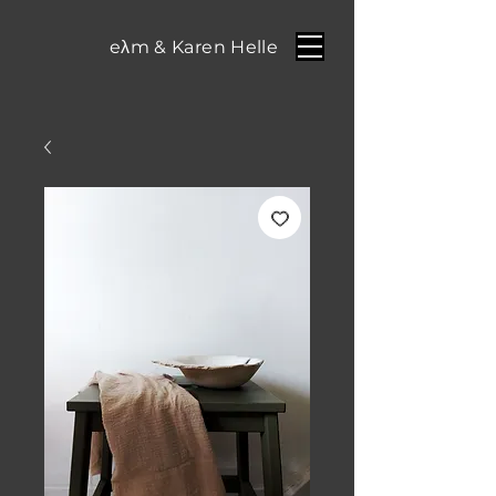
eλm & Karen Helle