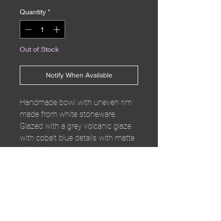
Quantity
*
Out of Stock
Notify When Available
Handmade bowl with uneven rim
made from white stoneware.
Glazed with a grey volcanic glaze
with cobalt blue details with matte
white inner glaze.
W22 x H4cm
Enjoy complementary
shipping on orders