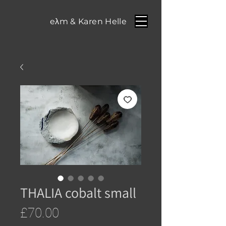
eλm & Karen Helle
THALIA cobalt small
Price
£70.00