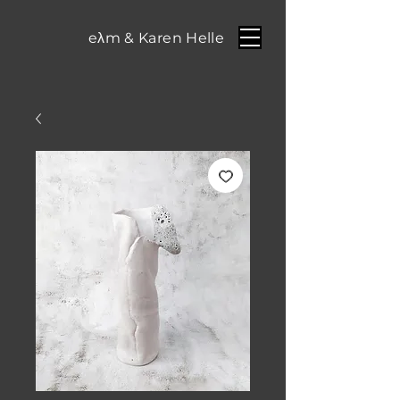
eλm & Karen Helle