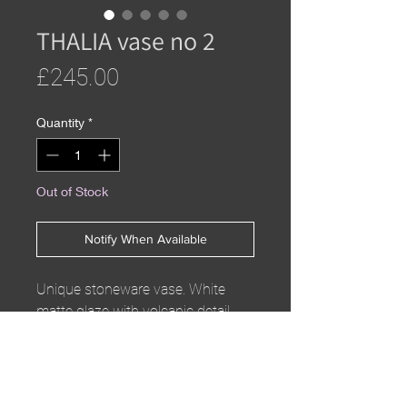
THALIA vase no 2
Price
£245.00
Quantity
*
Out of Stock
Notify When Available
Unique stoneware vase. White
matte glaze with volcanic detail.
Part of the THALIA collection
H30 x W11cm