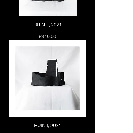
RUIN II, 2021
Price
£340.00
RUIN I, 2021