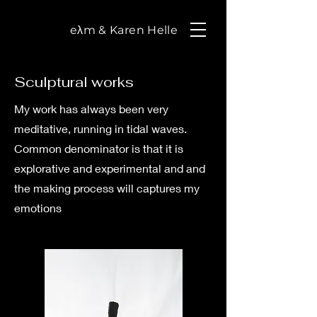
eλm & Karen Helle
Sculptural works
My work has always been very
meditative, running in tidal waves.
Common denominator is that it is
explorative and experimental and and
the making process will captures my
emotions