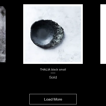
THALIA black small
Quick View
Sold
Load More