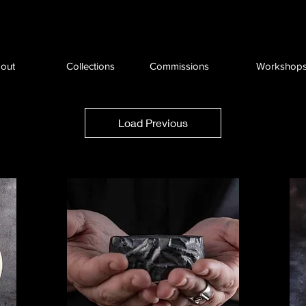
out
Collections
Commissions
Workshop
Load Previous