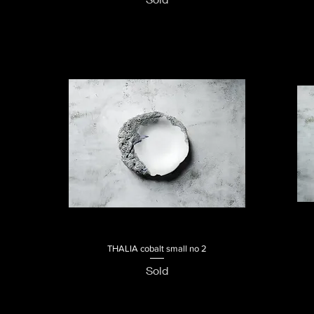
THALIA cobalt small no 2
Quick View
Sold