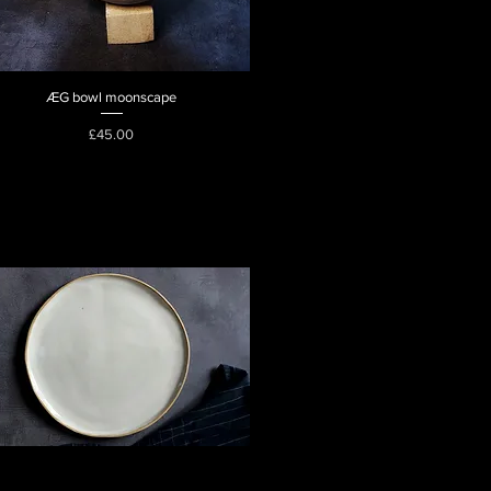
ÆG bowl moonscape
Quick View
Price
£45.00