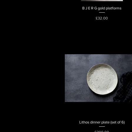
B J E R G gold platforms
Quick View
Price
£32.00
Lithos dinner plate (set of 6)
Quick View
Price