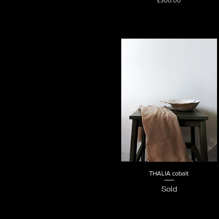
£300.00
THALIA cobalt
Quick View
Sold