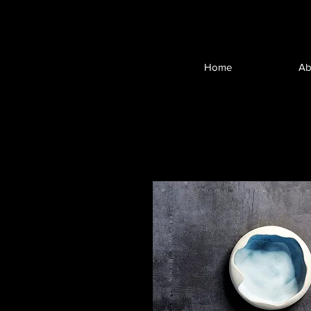
Home
Ab