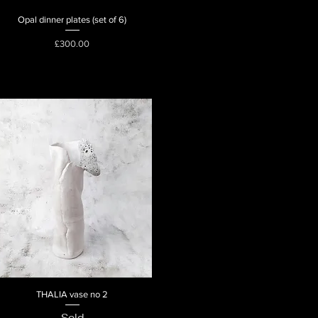
Opal dinner plates (set of 6)
Quick View
Price
£300.00
THALIA vase no 2
Quick View
Sold