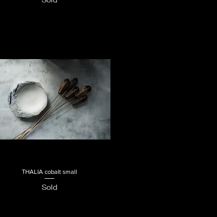
THALIA cobalt small
Quick View
Sold