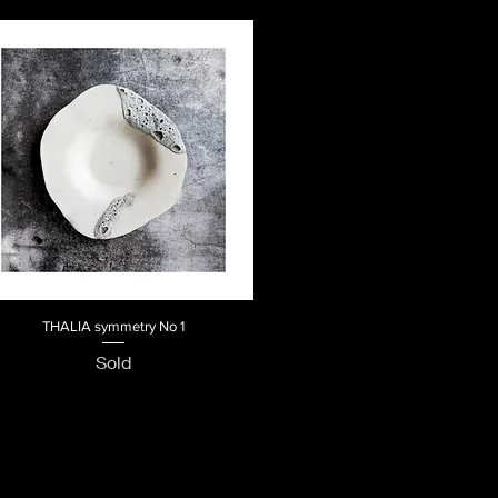
THALIA symmetry No 1
Quick View
Sold