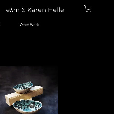
eλm & Karen Helle
s
Other Work