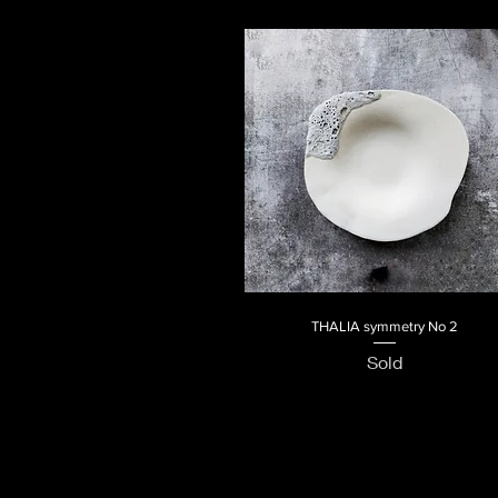
THALIA symmetry No 2
Quick View
Sold